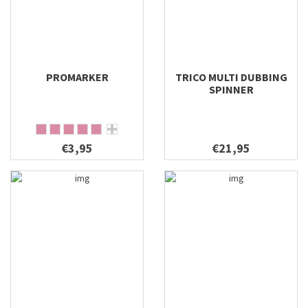
PROMARKER
TRICO MULTI DUBBING
SPINNER
€3,95
€21,95