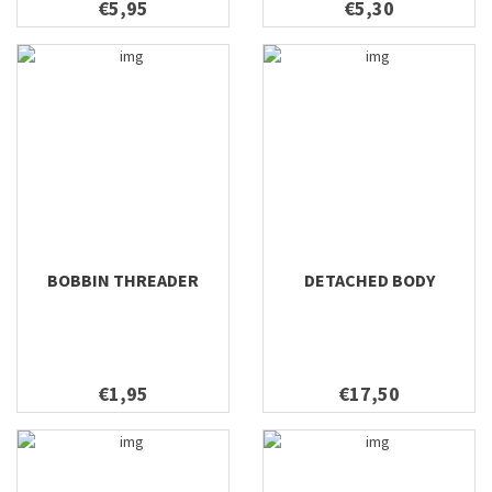
€5,95
€5,30
BOBBIN THREADER
DETACHED BODY
€1,95
€17,50