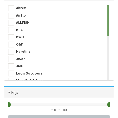
Ahrex
Airflo
ALLFISH
BFC
BWO
C&F
Hareline
J:Son
JMC
Loon Outdoors
Marc Petit Jean
Maruto
Prijs
Mountain River
Peak Fishing
Simms
€
0
- €
180
SMHAEN