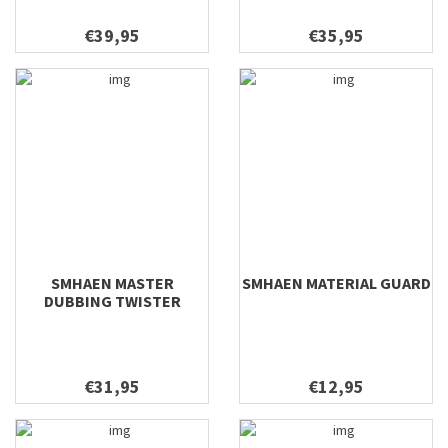
€39,95
€35,95
SMHAEN MASTER
SMHAEN MATERIAL GUARD
DUBBING TWISTER
€31,95
€12,95