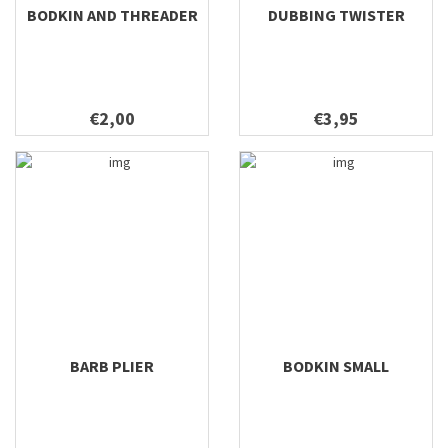
BODKIN AND THREADER
DUBBING TWISTER
€2,00
€3,95
BARB PLIER
BODKIN SMALL