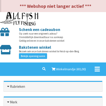
NL
EN
*** Webshop niet langer actief ***
Schenk een cadeaubon
Op zoek naar een origineel cadeau?
Onmiddellijk downloadbaar na aankoop
Geldig online en in onze bakstenen winkel
Bakstenen winkel
Bezoek ook onze bakstenen winkel te Heist-op-den-Berg
Bekijk openingsuren
Toggl
Winkelmandje (€
0,00
)
naviga
Rubrieken
Merk