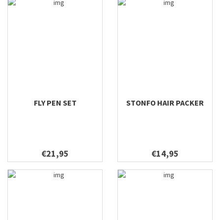
FLY PEN SET
STONFO HAIR PACKER
€21,95
€14,95