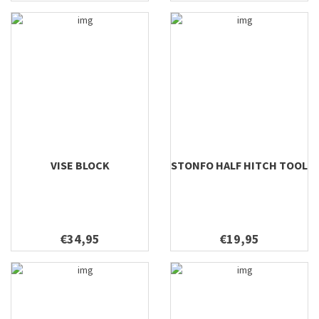
VISE BLOCK
STONFO HALF HITCH TOOL
€34,95
€19,95