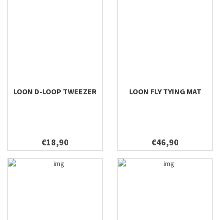
LOON D-LOOP TWEEZER
LOON FLY TYING MAT
€18,90
€46,90