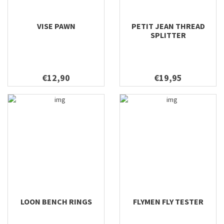
VISE PAWN
PETIT JEAN THREAD
SPLITTER
€12,90
€19,95
LOON BENCH RINGS
FLYMEN FLY TESTER