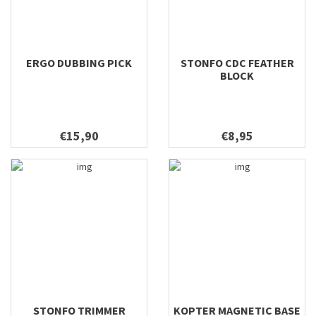
ERGO DUBBING PICK
STONFO CDC FEATHER
BLOCK
€15,90
€8,95
STONFO TRIMMER
KOPTER MAGNETIC BASE