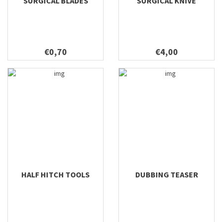
SURGICAL BLADES
SURGICAL KNIVE
€0,70
€4,00
HALF HITCH TOOLS
DUBBING TEASER