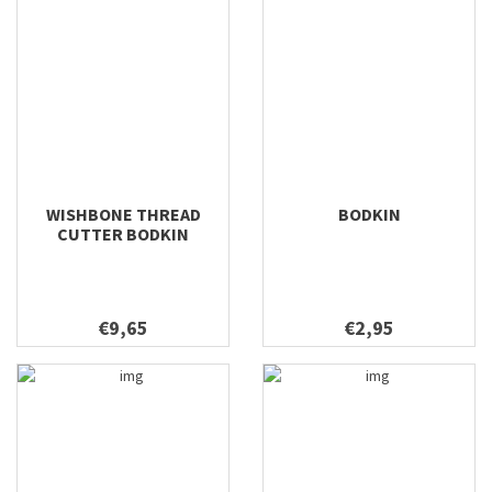
WISHBONE THREAD
BODKIN
CUTTER BODKIN
€9,65
€2,95