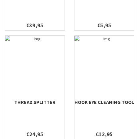
€39,95
€5,95
THREAD SPLITTER
HOOK EYE CLEANING TOOL
€24,95
€12,95