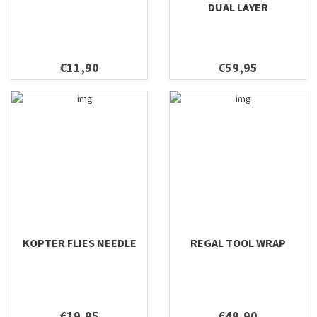
DUAL LAYER
€11,90
€59,95
KOPTER FLIES NEEDLE
REGAL TOOL WRAP
€19,95
€49,90