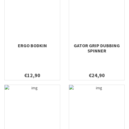
ERGO BODKIN
GATOR GRIP DUBBING
SPINNER
€12,90
€24,90