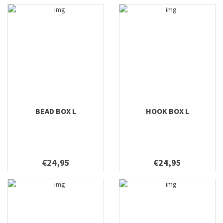
BEAD BOX L
HOOK BOX L
€24,95
€24,95