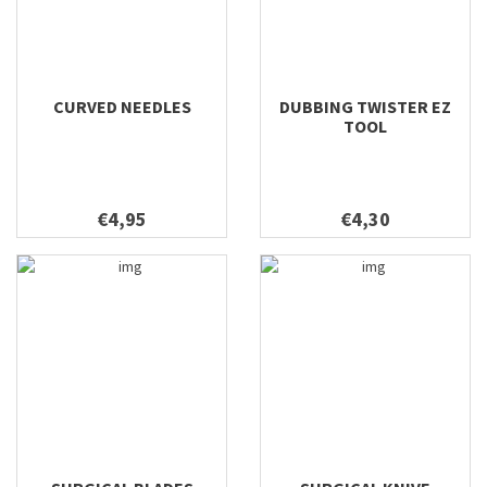
CURVED NEEDLES
DUBBING TWISTER EZ
TOOL
€4,95
€4,30