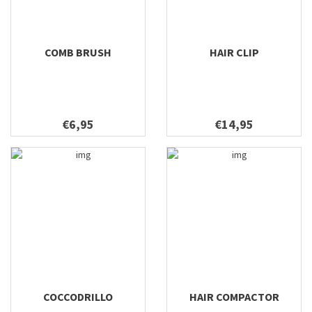
COMB BRUSH
HAIR CLIP
€6,95
€14,95
COCCODRILLO
HAIR COMPACTOR