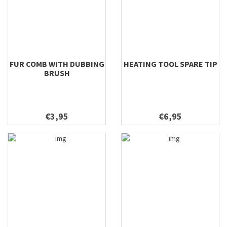
FUR COMB WITH DUBBING
HEATING TOOL SPARE TIP
BRUSH
€3,95
€6,95