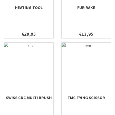
HEATING TOOL
FUR RAKE
€29,95
€13,95
SWISS CDC MULTI BRUSH
TMC TYING SCISSOR