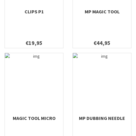
CLIPS P1
MP MAGIC TOOL
€19,95
€44,95
MAGIC TOOL MICRO
MP DUBBING NEEDLE