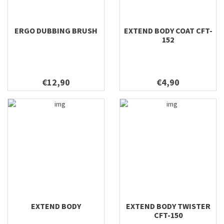
ERGO DUBBING BRUSH
EXTEND BODY COAT CFT-
152
€12,90
€4,90
EXTEND BODY
EXTEND BODY TWISTER
CFT-150