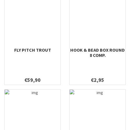
FLY PITCH TROUT
HOOK & BEAD BOX ROUND
8 COMP.
€59,90
€2,95