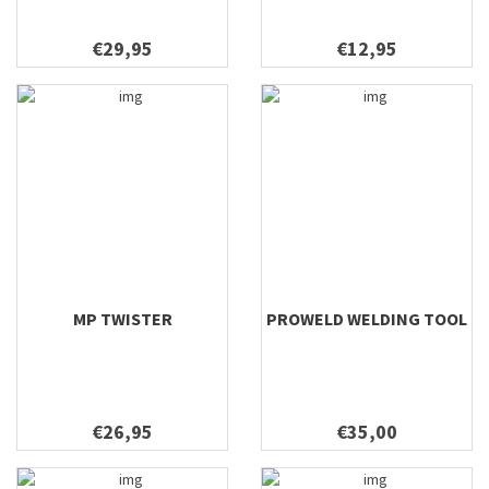
€29,95
€12,95
MP TWISTER
PROWELD WELDING TOOL
€26,95
€35,00