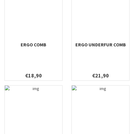
ERGO COMB
ERGO UNDERFUR COMB
€18,90
€21,90