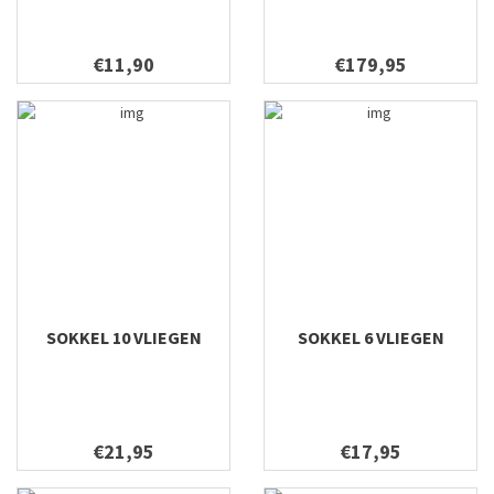
€11,90
€179,95
SOKKEL 10 VLIEGEN
SOKKEL 6 VLIEGEN
€21,95
€17,95