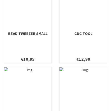
BEAD TWEEZER SMALL
CDC TOOL
€10,95
€12,90