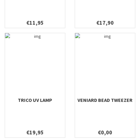
€11,95
€17,90
TRICO UV LAMP
VENIARD BEAD TWEEZER
€19,95
€0,00