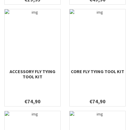
ACCESSORY FLY TYING
CORE FLY TYING TOOL KIT
TOOL KIT
€74,90
€74,90