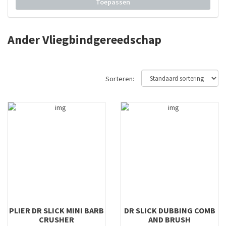
Toepassen
Solarez
Stonfo
Ander Vliegbindgereedschap
Swiss CDC
TMC
Traper
Sorteren:
Traun River
Trico
Veniard
Regal
FlyLab
PLIER DR SLICK MINI BARB
DR SLICK DUBBING COMB
CRUSHER
AND BRUSH