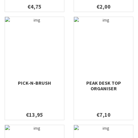
€4,75
€2,00
PICK-N-BRUSH
PEAK DESK TOP
ORGANISER
€13,95
€7,10