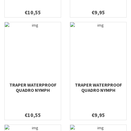
€10,55
€9,95
TRAPER WATERPROOF
TRAPER WATERPROOF
QUADRO NYMPH
QUADRO NYMPH
158X100X38
128X96X38
€10,55
€9,95