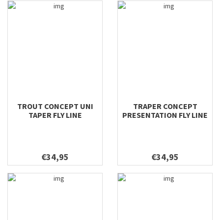
TROUT CONCEPT UNI
TRAPER CONCEPT
TAPER FLY LINE
PRESENTATION FLY LINE
€34,95
€34,95