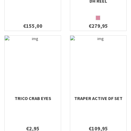
DH REEL
€155,00
€279,95
TRICO CRAB EYES
TRAPER ACTIVE DF SET
€2,95
€109,95