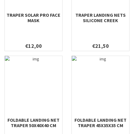
TRAPER SOLAR PRO FACE
TRAPER LANDING NETS
MASK
SILICONE CREEK
€12,00
€21,50
FOLDABLE LANDING NET
FOLDABLE LANDING NET
TRAPER 50X40X40 CM
TRAPER 45X35X35 CM