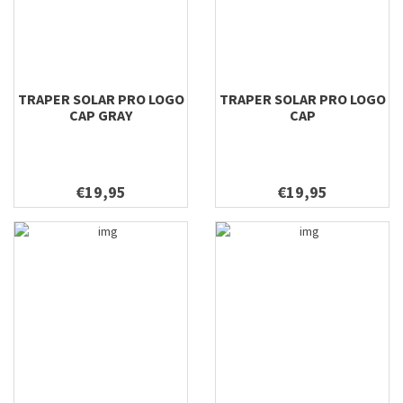
TRAPER SOLAR PRO LOGO
TRAPER SOLAR PRO LOGO
CAP GRAY
CAP
€19,95
€19,95