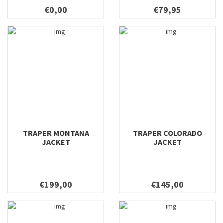
€0,00
€79,95
TRAPER MONTANA
TRAPER COLORADO
JACKET
JACKET
€199,00
€145,00