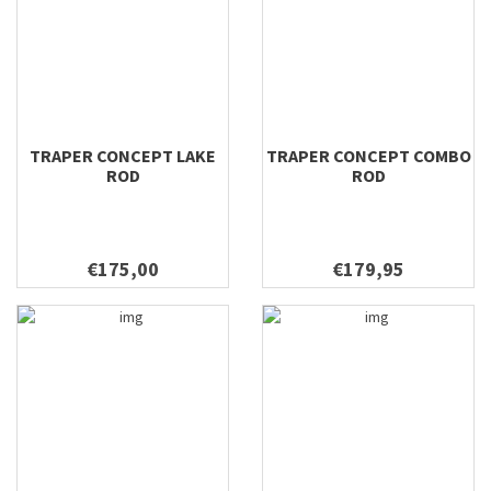
TRAPER CONCEPT LAKE
TRAPER CONCEPT COMBO
ROD
ROD
€175,00
€179,95