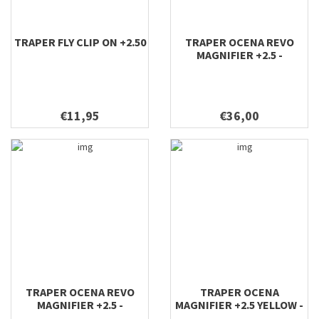
TRAPER FLY CLIP ON +2.50
TRAPER OCENA REVO
MAGNIFIER +2.5 -
SUNGLASSES GREEN
€11,95
€36,00
TRAPER OCENA REVO
TRAPER OCENA
MAGNIFIER +2.5 -
MAGNIFIER +2.5 YELLOW -
SUNGLASSES GOLD
SUNGLASSES