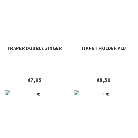
TRAPER DOUBLE ZINGER
TIPPET HOLDER ALU
€7,95
€8,50