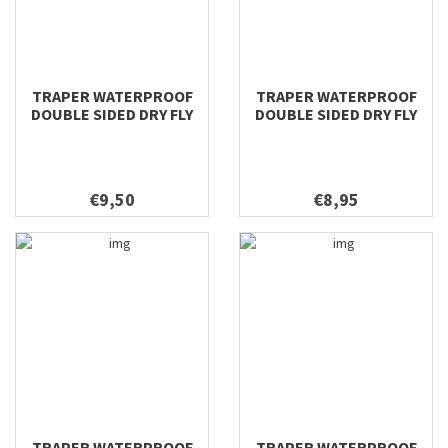
TRAPER WATERPROOF
TRAPER WATERPROOF
DOUBLE SIDED DRY FLY
DOUBLE SIDED DRY FLY
158X98X40
128X96X38
€9,50
€8,95
TRAPER WATERPROOF
TRAPER WATERPROOF