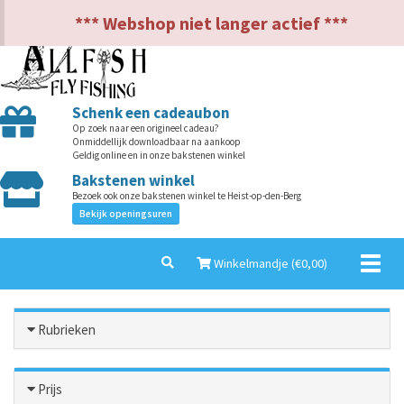
NL
EN
*** Webshop niet langer actief ***
Schenk een cadeaubon
Op zoek naar een origineel cadeau?
Onmiddellijk downloadbaar na aankoop
Geldig online en in onze bakstenen winkel
Bakstenen winkel
Bezoek ook onze bakstenen winkel te Heist-op-den-Berg
Bekijk openingsuren
Toggl
Winkelmandje (€
0,00
)
naviga
Rubrieken
Prijs