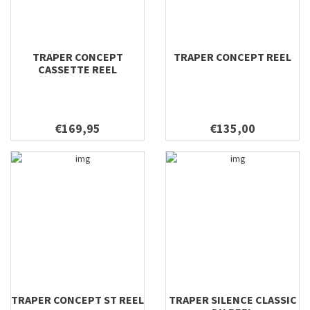
TRAPER CONCEPT
TRAPER CONCEPT REEL
CASSETTE REEL
€169,95
€135,00
TRAPER CONCEPT ST REEL
TRAPER SILENCE CLASSIC