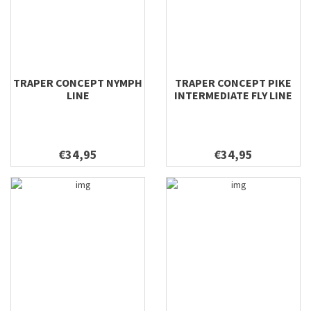
TRAPER CONCEPT NYMPH
TRAPER CONCEPT PIKE
LINE
INTERMEDIATE FLY LINE
€34,95
€34,95