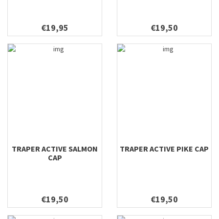
€19,95
€19,50
TRAPER ACTIVE SALMON
TRAPER ACTIVE PIKE CAP
CAP
€19,50
€19,50