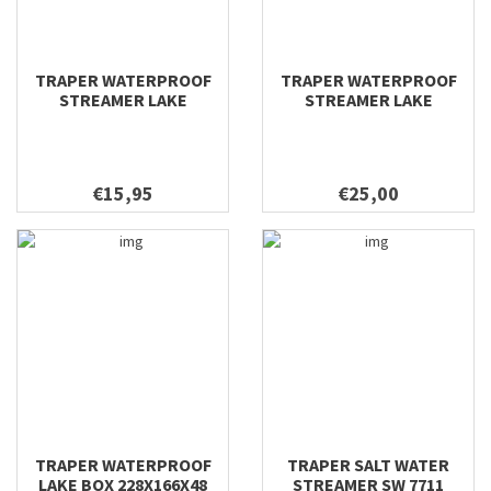
TRAPER WATERPROOF
TRAPER WATERPROOF
STREAMER LAKE
STREAMER LAKE
295X200X40
228X166X48
€15,95
€25,00
TRAPER WATERPROOF
TRAPER SALT WATER
LAKE BOX 228X166X48
STREAMER SW 7711