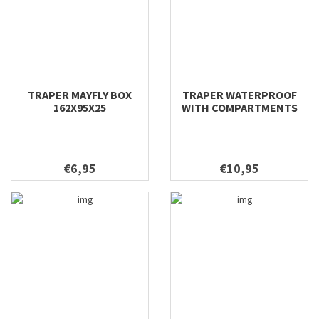
TRAPER MAYFLY BOX
TRAPER WATERPROOF
162X95X25
WITH COMPARTMENTS
DRY FLY 170X110X45
€6,95
€10,95