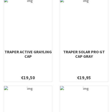
TRAPER ACTIVE GRAYLING
TRAPER SOLAR PRO GT
CAP
CAP GRAY
€19,50
€19,95