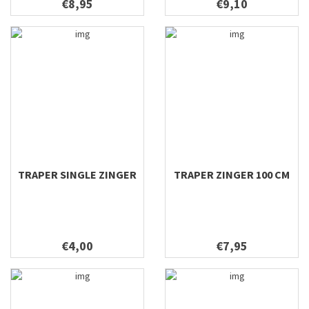
€8,95
€9,10
TRAPER SINGLE ZINGER
TRAPER ZINGER 100 CM
€4,00
€7,95