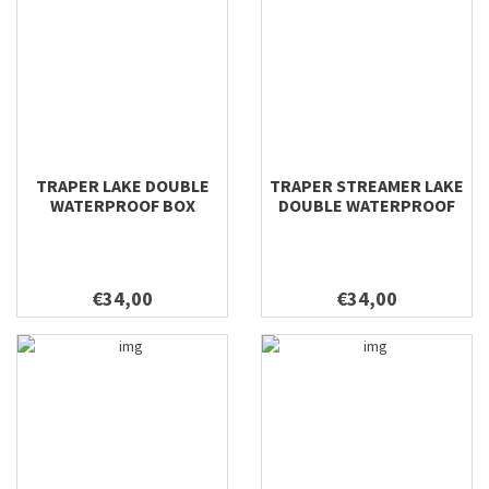
TRAPER LAKE DOUBLE
TRAPER STREAMER LAKE
WATERPROOF BOX
DOUBLE WATERPROOF
295X210X54
BOX 295X210X54
€34,00
€34,00