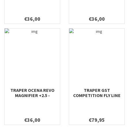
€36,00
€36,00
TRAPER OCENA REVO
TRAPER GST
MAGNIFIER +2.5 -
COMPETITION FLY LINE
SUNGLASSES WHITE
€36,00
€79,95