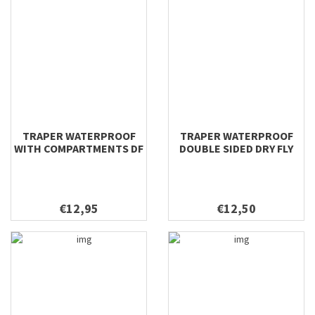
TRAPER WATERPROOF
TRAPER WATERPROOF
WITH COMPARTMENTS DF
DOUBLE SIDED DRY FLY
& NYMPH 196X106X22
198X112X42
€12,95
€12,50