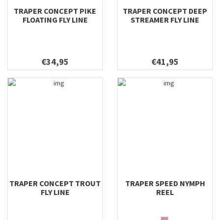
TRAPER CONCEPT PIKE
TRAPER CONCEPT DEEP
FLOATING FLY LINE
STREAMER FLY LINE
€34,95
€41,95
TRAPER CONCEPT TROUT
TRAPER SPEED NYMPH
FLY LINE
REEL