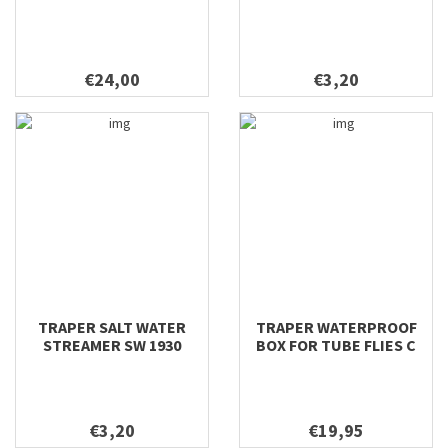
€24,00
€3,20
TRAPER SALT WATER
TRAPER WATERPROOF
STREAMER SW 1930
BOX FOR TUBE FLIES C
€3,20
€19,95