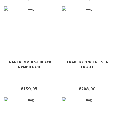
TRAPER IMPULSE BLACK
TRAPER CONCEPT SEA
NYMPH ROD
TROUT
€159,95
€208,00