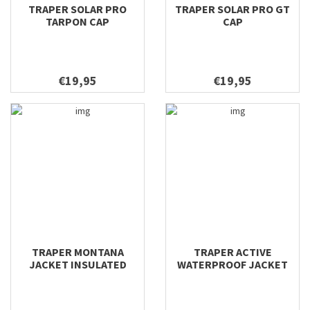
TRAPER SOLAR PRO
TRAPER SOLAR PRO GT
TARPON CAP
CAP
€19,95
€19,95
TRAPER MONTANA
TRAPER ACTIVE
JACKET INSULATED
WATERPROOF JACKET