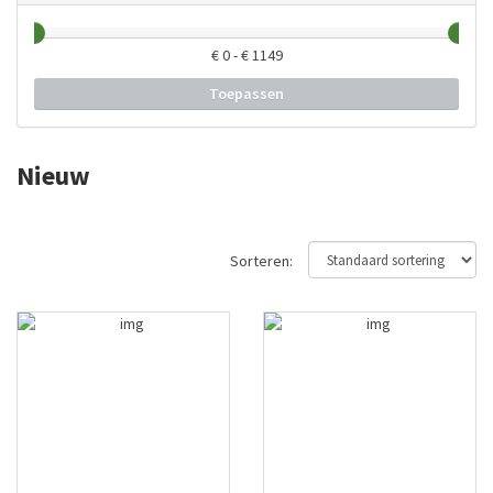
€
0
- €
1149
Toepassen
Nieuw
Sorteren: