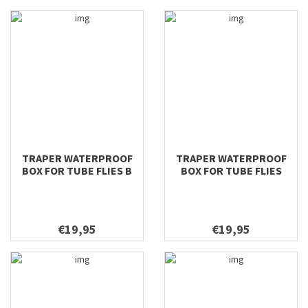
TRAPER WATERPROOF
TRAPER WATERPROOF
BOX FOR TUBE FLIES B
BOX FOR TUBE FLIES
196X106X42
€19,95
€19,95