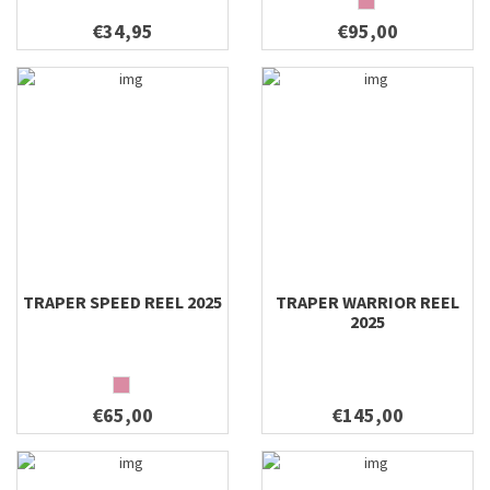
€34,95
€95,00
TRAPER SPEED REEL 2025
TRAPER WARRIOR REEL
2025
€65,00
€145,00