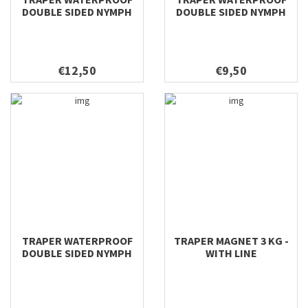
DOUBLE SIDED NYMPH
DOUBLE SIDED NYMPH
198X112X42
158X98X40
€12,50
€9,50
TRAPER WATERPROOF
TRAPER MAGNET 3 KG -
DOUBLE SIDED NYMPH
WITH LINE
128X96X38