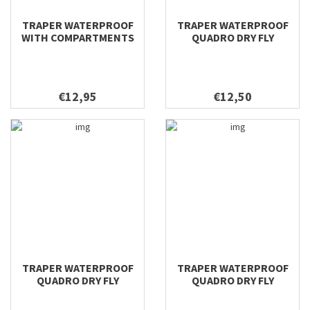
TRAPER WATERPROOF
TRAPER WATERPROOF
WITH COMPARTMENTS
QUADRO DRY FLY
DRY FLY 196X106X22
196X116X42
€12,95
€12,50
TRAPER WATERPROOF
TRAPER WATERPROOF
QUADRO DRY FLY
QUADRO DRY FLY
158X100X38
128X96X38