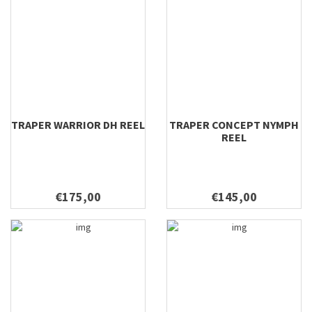
TRAPER WARRIOR DH REEL
TRAPER CONCEPT NYMPH
REEL
€175,00
€145,00