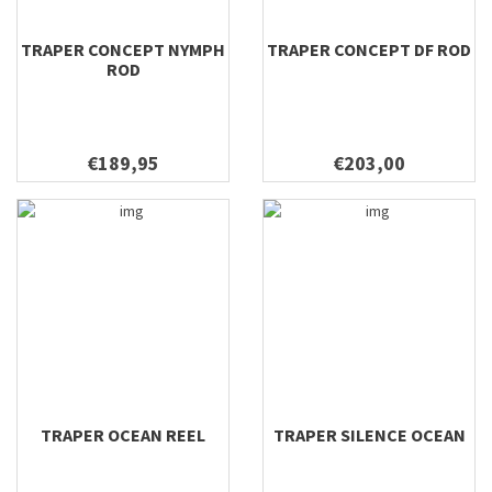
TRAPER CONCEPT NYMPH
TRAPER CONCEPT DF ROD
ROD
€189,95
€203,00
TRAPER OCEAN REEL
TRAPER SILENCE OCEAN