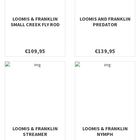
LOOMIS & FRANKLIN
LOOMIS AND FRANKLIN
SMALL CREEK FLY ROD
PREDATOR
€109,95
€139,95
LOOMIS & FRANKLIN
LOOMIS & FRANKLIN
STREAMER
NYMPH