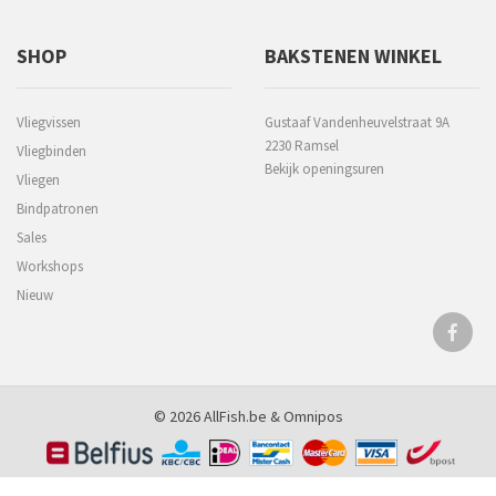
SHOP
BAKSTENEN WINKEL
Vliegvissen
Gustaaf Vandenheuvelstraat 9A
2230 Ramsel
Vliegbinden
Bekijk openingsuren
Vliegen
Bindpatronen
Sales
Workshops
Nieuw
© 2026 AllFish.be &
Omnipos