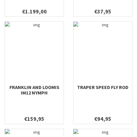
€1.199,00
€37,95
FRANKLIN AND LOOMIS
TRAPER SPEED FLY ROD
IM12 NYMPH
€159,95
€94,95