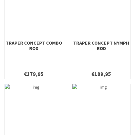
8'10'' #11
8'10'' #12
8'10'' #8
8'10'' #9
8'4" #3 SNL
8'4'' #10
TRAPER CONCEPT COMBO
TRAPER CONCEPT NYMPH
ROD
ROD
8'4'' #15
8'4'' #3
8'4'' #4
€179,95
€189,95
8'4'' #8
8'6 #4
8'6 #5
8'6" #3
8'6'' #4
8'6'' #5
8'8'' #3
8'8'' #4