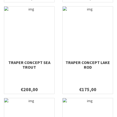
7'0'' #3
7'2'' #3
7'2'' #4
7'6 #3
7'6" #4
7'6'' #3
7'7'' #2
7'7'' #3
7'7'' #4
TRAPER CONCEPT SEA
TRAPER CONCEPT LAKE
7'7'' #5
TROUT
ROD
8'0 #4
8'0" #3
8'0" #5
€208,00
€175,00
8'0" #6
8'0'' #4
8'10'' #10