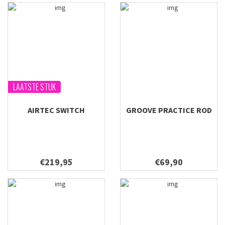
LAATSTE STUK
AIRTEC SWITCH
GROOVE PRACTICE ROD
€219,95
€69,90