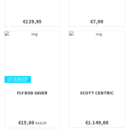
€129,95
€7,90
UITVERKOOP
FLY ROD SAVER
SCOTT CENTRIC
€15,00
€1.149,00
€24,95