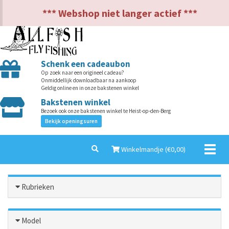
NL
EN
*** Webshop niet langer actief ***
Schenk een cadeaubon
Op zoek naar een origineel cadeau?
Onmiddellijk downloadbaar na aankoop
Geldig online en in onze bakstenen winkel
Bakstenen winkel
Bezoek ook onze bakstenen winkel te Heist-op-den-Berg
Bekijk openingsuren
Toggl
Winkelmandje (€
0,00
)
naviga
Rubrieken
Model