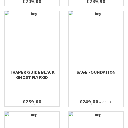
€209,00
€289,90
TRAPER GUIDE BLACK
SAGE FOUNDATION
GHOST FLY ROD
€289,00
€249,00
€399,95