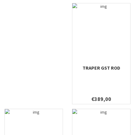
TRAPER GST ROD
€389,00