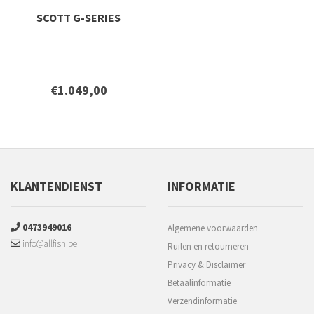
SCOTT G-SERIES
€1.049,00
KLANTENDIENST
INFORMATIE
0473949016
Algemene voorwaarden
info@allfish.be
Ruilen en retourneren
Privacy & Disclaimer
Betaalinformatie
Verzendinformatie