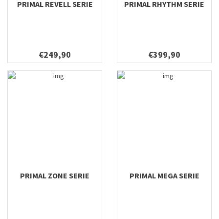
PRIMAL REVELL SERIE
PRIMAL RHYTHM SERIE
7'10 #6
9'6 #7 Foam
9'6 #6 Foam
10'6 #3 Carbon
€249,90
€399,90
10'6 #4 Carbon
PRIMAL ZONE SERIE
PRIMAL MEGA SERIE