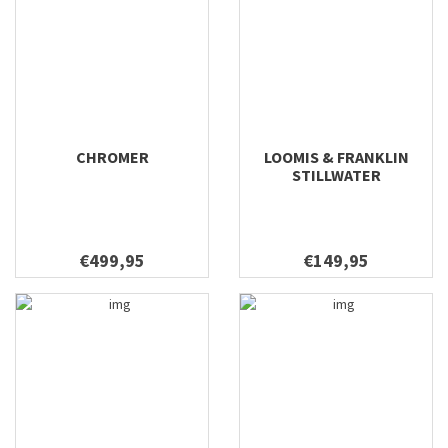
CHROMER
LOOMIS & FRANKLIN
STILLWATER
€499,95
€149,95