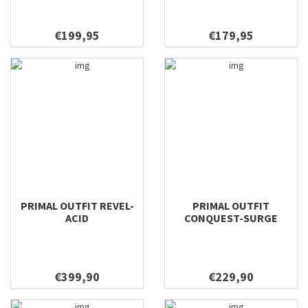
9'0 #9
9'0" #4
€199,95
€179,95
9'0" #5
9'0" #6
9'0" #3
9'0" #5 Medium
9'0"/10'6" #5
9'0"/9'6" #2
9'0'' #10
9'0'' #12
9'0'' #4
PRIMAL OUTFIT REVEL-
PRIMAL OUTFIT
9'0'' #5
ACID
CONQUEST-SURGE
9'0'' #6
9'0'' #6 Fighting Butt
9'0'' #7
€399,90
€229,90
9'0'' #8