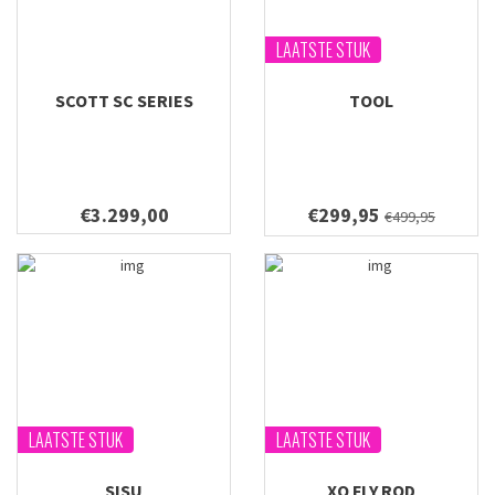
LAATSTE STUK
SCOTT SC SERIES
TOOL
€3.299,00
€299,95
€499,95
LAATSTE STUK
LAATSTE STUK
SISU
XO FLY ROD