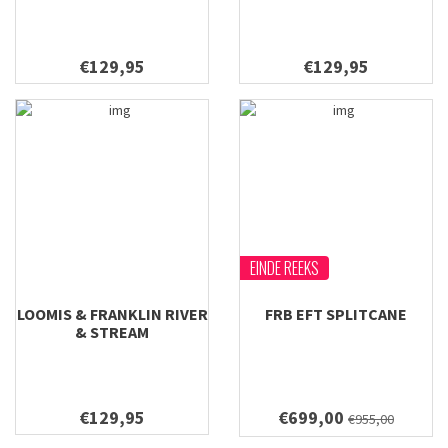
€129,95
€129,95
EINDE REEKS
LOOMIS & FRANKLIN RIVER
FRB EFT SPLITCANE
& STREAM
€129,95
€699,00
€955,00