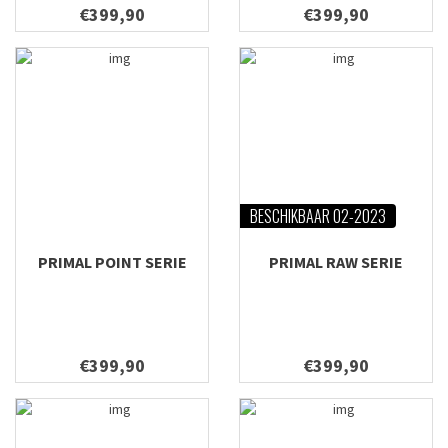
€399,90
€399,90
BESCHIKBAAR 02-2023
PRIMAL POINT SERIE
PRIMAL RAW SERIE
€399,90
€399,90