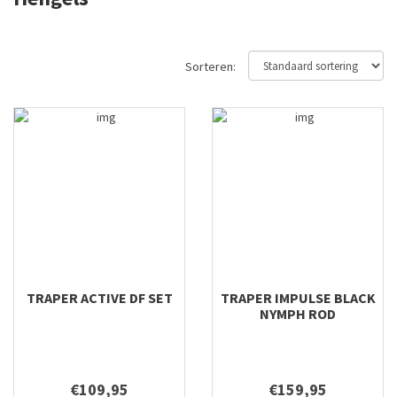
12'6'' #9
12'8'' #6
12'8'' #7
Sorteren:
12'8'' #8
13'0 #7
13'0" #8/9
13'0'' #8
13'6'' #6
13'6'' #7
13'6'' #8
14'0" #9/10
14'0'' #9
TRAPER ACTIVE DF SET
TRAPER IMPULSE BLACK
15'0" #10/11
NYMPH ROD
15'0'' #10
15'0'' #9
16'0'' #10
€109,95
€159,95