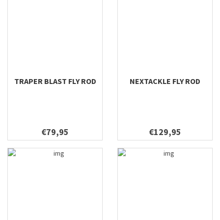
TRAPER BLAST FLY ROD
NEXTACKLE FLY ROD
€79,95
€129,95