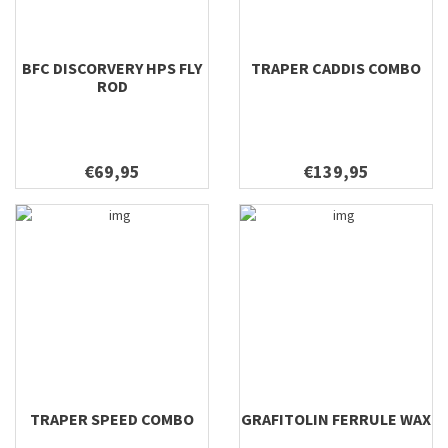
BFC DISCORVERY HPS FLY
TRAPER CADDIS COMBO
ROD
€69,95
€139,95
TRAPER SPEED COMBO
GRAFITOLIN FERRULE WAX