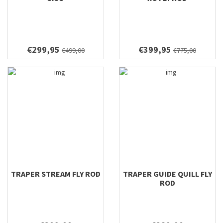
€299,95
€399,95
€499,00
€775,00
TRAPER STREAM FLY ROD
TRAPER GUIDE QUILL FLY
ROD