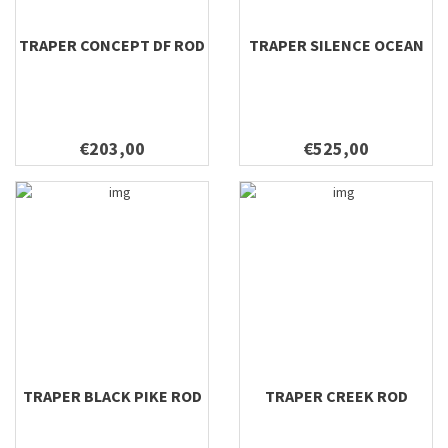
8'8'' #5
TRAPER CONCEPT DF ROD
TRAPER SILENCE OCEAN
8'8'' #6
9''0 #3/4 SNL
9''0 #4 SNL
9'0 #10
€203,00
€525,00
9'0 #11
9'0 #12
9'0 #3/4
9'0 #4
9'0 #4/5
9'0 #5
9'0 #5/6
9'0 #6
9'0 #7
TRAPER BLACK PIKE ROD
TRAPER CREEK ROD
9'0 #8
9'0 #8