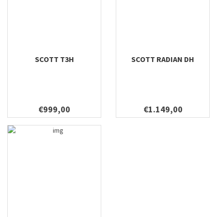
SCOTT T3H
SCOTT RADIAN DH
€999,00
€1.149,00