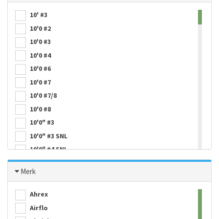
10' #3
10'0 #2
10'0 #3
10'0 #4
10'0 #6
10'0 #7
10'0 #7/8
10'0 #8
10'0" #3
10'0" #3 SNL
10'0" #4 SNL
10'0'' #4
Merk
10'0'' #5
10'0'' #6
Ahrex
10'0'' #7
Airflo
10'6 #3