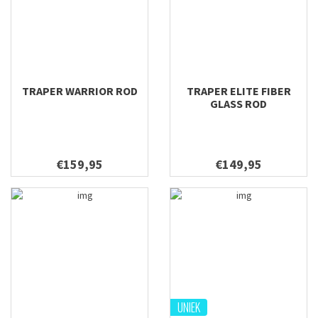
TRAPER WARRIOR ROD
TRAPER ELITE FIBER
GLASS ROD
€159,95
€149,95
UNIEK