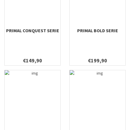
10'6 #2
10'6 #4
10'6 #5
PRIMAL CONQUEST SERIE
PRIMAL BOLD SERIE
9'6 #1
9'0"/9'6" #3
9'0"/9'6" #4
9'0"/10'6" #3
€149,90
€199,90
9'0"/10'6" #4
7'11 #3
7'11 #4
8'9 #4
8'9 #5
9'3 #2
7'9 #3
7'9 #4
9'3 #7