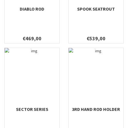
DIABLO ROD
SPOOK SEATROUT
€469,00
€539,00
SECTOR SERIES
3RD HAND ROD HOLDER