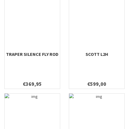
TRAPER SILENCE FLY ROD
SCOTT L2H
€369,95
€599,00